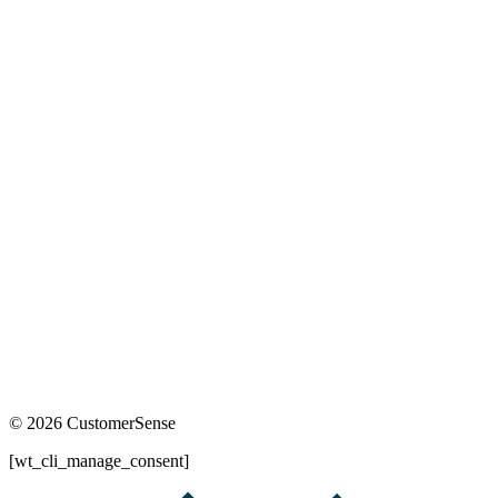
© 2026 CustomerSense
[wt_cli_manage_consent]