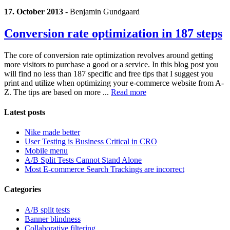
17. October 2013
-
Benjamin Gundgaard
Conversion rate optimization in 187 steps
The core of conversion rate optimization revolves around getting
more visitors to purchase a good or a service. In this blog post you
will find no less than 187 specific and free tips that I suggest you
print and utilize when optimizing your e-commerce website from A-
Z. The tips are based on more ...
Read more
Latest posts
Nike made better
User Testing is Business Critical in CRO
Mobile menu
A/B Split Tests Cannot Stand Alone
Most E-commerce Search Trackings are incorrect
Categories
A/B split tests
Banner blindness
Collaborative filtering