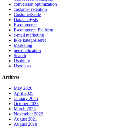
conversion optimization
customer retention
CustomerScale
Data analysis
E-commerce
E-commerce Platform
e-mail marketing
Ikke kategoriseret
Marketing
personalization
Search
Usability
User tests
Archives
May 2026
April 2025
January 2025
October 2023
March 2023
November 2022
August 2021
August 2018