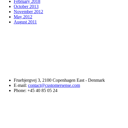
February 2018
October 2013
November 2012
May 2012
August 2011
Fruebjergvej 3, 2100 Copenhagen East - Denmark
E-mail:
contact@customersense.com
Phone:
+45 40 85 05 24