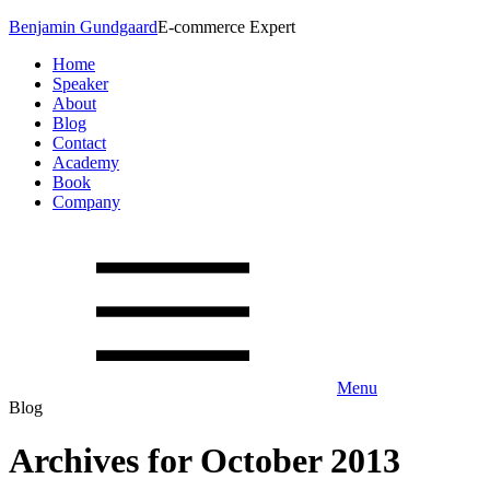
Benjamin Gundgaard
E-commerce Expert
Home
Speaker
About
Blog
Contact
Academy
Book
Company
Menu
Blog
Archives for October 2013