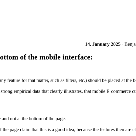
14. January 2025
-
Benja
ttom of the mobile interface:
feature for that matter, such as filters, etc.) should be placed at the b
strong empirical data that clearly illustrates, that mobile E-commerce cu
e and not at the bottom of the page.
page claim that this is a good idea, because the features then are clos