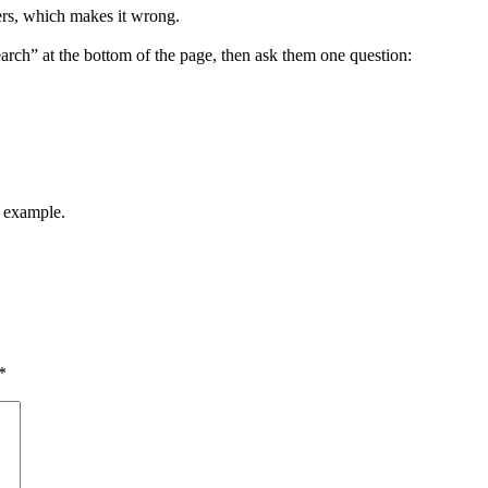
ers, which makes it wrong.
arch” at the bottom of the page, then ask them one question:
y example.
*