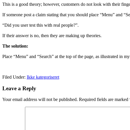
This is a good theory; however, customers do not look with their fing
If someone post a claim stating that you should place “Menu” and “Se
“Did you user test this with real people?”.
If their answer is no, then they are making up theories.
The solution:
Place “Menu” and “Search” at the top of the page, as illustrated in m
Filed Under:
Ikke kategoriseret
Leave a Reply
Your email address will not be published.
Required fields are marked