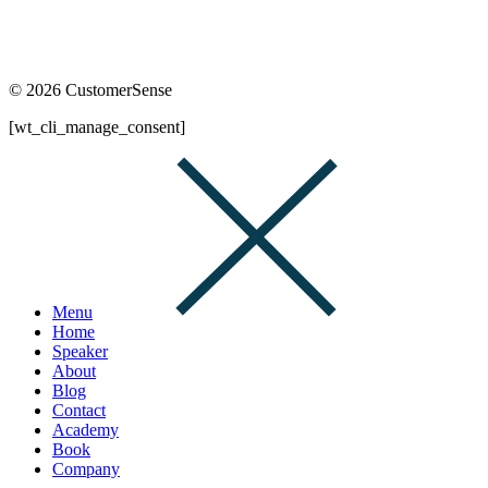
© 2026 CustomerSense
[wt_cli_manage_consent]
Menu
Home
Speaker
About
Blog
Contact
Academy
Book
Company