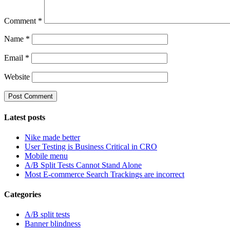
Comment
*
Name
*
Email
*
Website
Latest posts
Nike made better
User Testing is Business Critical in CRO
Mobile menu
A/B Split Tests Cannot Stand Alone
Most E-commerce Search Trackings are incorrect
Categories
A/B split tests
Banner blindness