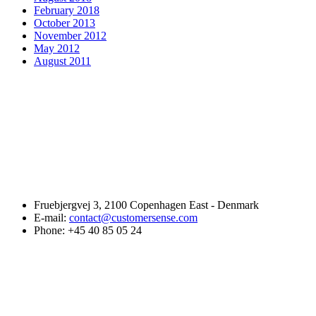
February 2018
October 2013
November 2012
May 2012
August 2011
Fruebjergvej 3, 2100 Copenhagen East - Denmark
E-mail:
contact@customersense.com
Phone:
+45 40 85 05 24