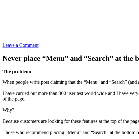
Leave a Comment
Never place “Menu” and “Search” at the bo
The problem:
When people write post claiming that the “Menu” and “Search” (and any 
I have carried out more than 300 user test world wide and I have very 
of the page.
Why?
Because customers are looking for these features at the top of the pag
Those who recommend placing “Menu” and “Search” at the bottom of the 