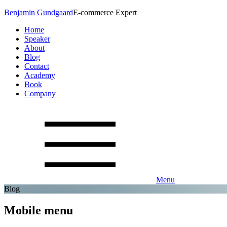
Benjamin Gundgaard
E-commerce Expert
Home
Speaker
About
Blog
Contact
Academy
Book
Company
Menu
Blog
Mobile menu