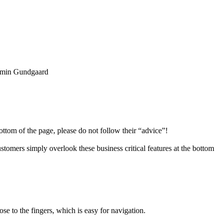
min Gundgaard
ottom of the page, please do not follow their “advice”!
stomers simply overlook these business critical features at the bottom
e to the fingers, which is easy for navigation.