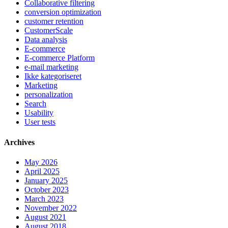
Collaborative filtering
conversion optimization
customer retention
CustomerScale
Data analysis
E-commerce
E-commerce Platform
e-mail marketing
Ikke kategoriseret
Marketing
personalization
Search
Usability
User tests
Archives
May 2026
April 2025
January 2025
October 2023
March 2023
November 2022
August 2021
August 2018