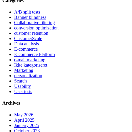
Categories
A/B split tests
Banner blindness
Collaborative filtering
conversion optimization
customer retention
CustomerScale
Data analysis
E-commerce
E-commerce Platform
e-mail marketing
Ikke kategoriseret
Marketing
personalization
Search
Usability
User tests
Archives
May 2026
April 2025
January 2025
October 2023