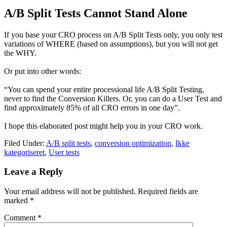
A/B Split Tests Cannot Stand Alone
If you base your CRO process on A/B Split Tests only, you only test
variations of WHERE (based on assumptions), but you will not get
the WHY.
Or put into other words:
“You can spend your entire processional life A/B Split Testing,
never to find the Conversion Killers. Or, you can do a User Test and
find approximately 85% of all CRO errors in one day”.
I hope this elaborated post might help you in your CRO work.
Filed Under:
A/B split tests
,
conversion optimization
,
Ikke
kategoriseret
,
User tests
Leave a Reply
Your email address will not be published.
Required fields are
marked
*
Comment
*