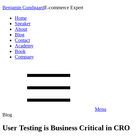
Benjamin Gundgaard
E-commerce Expert
Home
Speaker
About
Blog
Contact
Academy
Book
Company
Menu
Blog
User Testing is Business Critical in CRO