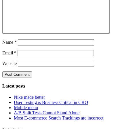
Name
*
Email
*
Website
Latest posts
Nike made better
User Testing is Business Critical in CRO
Mobile menu
A/B Split Tests Cannot Stand Alone
Most E-commerce Search Trackings are incorrect