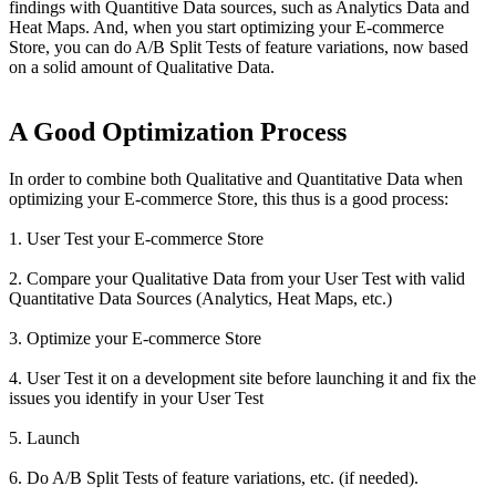
findings with Quantitive Data sources, such as Analytics Data and
Heat Maps. And, when you start optimizing your E-commerce
Store, you can do A/B Split Tests of feature variations, now based
on a solid amount of Qualitative Data.
A Good Optimization Process
In order to combine both Qualitative and Quantitative Data when
optimizing your E-commerce Store, this thus is a good process:
1. User Test your E-commerce Store
2. Compare your Qualitative Data from your User Test with valid
Quantitative Data Sources (Analytics, Heat Maps, etc.)
3. Optimize your E-commerce Store
4. User Test it on a development site before launching it and fix the
issues you identify in your User Test
5. Launch
6. Do A/B Split Tests of feature variations, etc. (if needed).