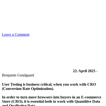
Leave a Comment
22. April 2025
-
Benjamin Gundgaard
User Testing is business critical, when you work with CRO
(Conversion Rate Optimization).
In order to turn more browsers into buyers in an E-commerce
Store (CRO), it is essential both to work with Quantitive Data
and Qualitative Data.