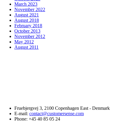
March 2023
November 2022
August 2021
August 2018
February 2018
October 2013
November 2012
May 2012
August 2011
Fruebjergvej 3, 2100 Copenhagen East - Denmark
E-mail:
contact@customersense.com
Phone:
+45 40 85 05 24