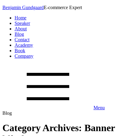
Benjamin Gundgaard
E-commerce Expert
Home
Speaker
About
Blog
Contact
Academy
Book
Company
Menu
Blog
Category Archives: Banner