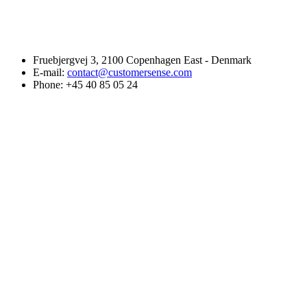
Fruebjergvej 3, 2100 Copenhagen East - Denmark
E-mail:
contact@customersense.com
Phone:
+45 40 85 05 24