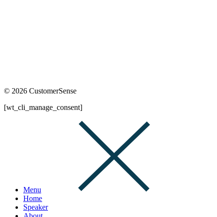
© 2026 CustomerSense
[wt_cli_manage_consent]
Menu
Home
Speaker
About