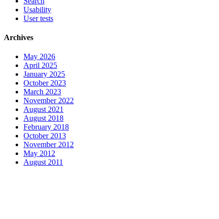
Search
Usability
User tests
Archives
May 2026
April 2025
January 2025
October 2023
March 2023
November 2022
August 2021
August 2018
February 2018
October 2013
November 2012
May 2012
August 2011