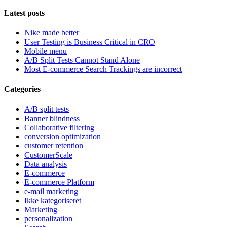
Latest posts
Nike made better
User Testing is Business Critical in CRO
Mobile menu
A/B Split Tests Cannot Stand Alone
Most E-commerce Search Trackings are incorrect
Categories
A/B split tests
Banner blindness
Collaborative filtering
conversion optimization
customer retention
CustomerScale
Data analysis
E-commerce
E-commerce Platform
e-mail marketing
Ikke kategoriseret
Marketing
personalization