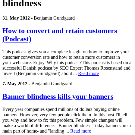
blindness
31. May 2012
-
Benjamin Gundgaard
How to convert and retain customers
(Podcast)
This podcast gives you a complete insight on how to improve your
customer conversion rate and how to retain more customers in
your web store. Enjoy. Why this podcast?This podcast is based on a
successful Danish podcast by SEO Expert Thomas Rosenstand and
myself (Benjamin Gundgaard) about ...
Read more
7. May 2012
-
Benjamin Gundgaard
Banner blindness kills your banners
Every year companies spend millions of dollars buying online
banners. However, very few people click them. In this post I'll tell
you why and how to fix this problem. Few simple changes will
make a world of difference. Banner blindness Today banners are a
main part of home- and "landing ...
Read more